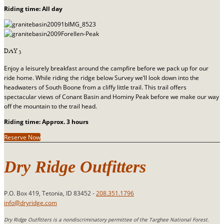
Riding time: All day
DAY 3
Enjoy a leisurely breakfast around the campfire before we pack up for our
ride home. While riding the ridge below Survey we’ll look down into the
headwaters of South Boone from a cliffy little trail. This trail offers
spectacular views of Conant Basin and Hominy Peak before we make our way
off the mountain to the trail head.
Riding time: Approx. 3 hours
Reserve Now
Dry Ridge Outfitters
P.O. Box 419, Tetonia, ID 83452 -
208.351.1796
info@dryridge.com
Dry Ridge Outfitters is a nondiscriminatory permittee of the Targhee National Forest.