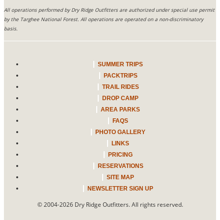
All operations performed by Dry Ridge Outfitters are authorized under special use permit
by the Targhee National Forest. All operations are operated on a non-discriminatory
basis.
SUMMER TRIPS
PACKTRIPS
TRAIL RIDES
DROP CAMP
AREA PARKS
FAQS
PHOTO GALLERY
LINKS
PRICING
RESERVATIONS
SITE MAP
NEWSLETTER SIGN UP
© 2004-2026
Dry Ridge Outfitters
. All rights reserved.