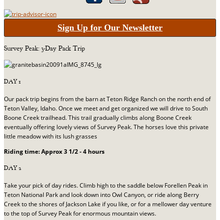
Sign Up for Our Newsletter
Survey Peak: 3-Day Pack Trip
DAY 1
Our pack trip begins from the barn at Teton Ridge Ranch on the north end of
Teton Valley, Idaho. Once we meet and get organized we will drive to South
Boone Creek trailhead. This trail gradually climbs along Boone Creek
eventually offering lovely views of Survey Peak. The horses love this private
little meadow with its lush grasses
Riding time: Approx 3 1/2 - 4 hours
DAY 2
Take your pick of day rides. Climb high to the saddle below Forellen Peak in
Teton National Park and look down into Owl Canyon, or ride along Berry
Creek to the shores of Jackson Lake if you like, or for a mellower day venture
to the top of Survey Peak for enormous mountain views.