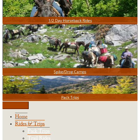
1/2 Day Horseback Rides
Spike/Drop Camps
Pack Trips
Home
Rides & Trips
Pack Trips
Trail Rides