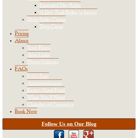
Extended Day Rides
½ Day Trail Rides (4 hours)
Drop/Spike Camps
Drop Camp
Pricing
About
Your Hosts
Area Links
Photo Galleries
FAQs
FAQ Page
Accommodations
Expect Good Food
What You’ll Need
Chamber of Commerce
Book Now
Follow Us on Our Blog