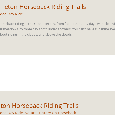
 Teton Horseback Riding Trails
ded Day Ride
orseback riding in the Grand Tetons, from fabulous sunny days with clear v
er meadows, to three days of thunder showers. You can’t have sunshine ever
bout riding in the clouds, and above the clouds.
ton Horseback Riding Trails
ded Day Ride
,
Natural History On Horseback