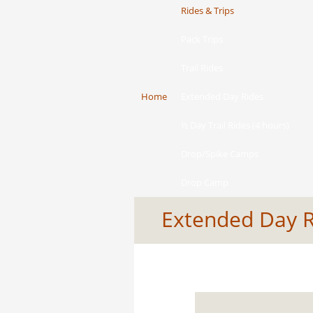
Rides & Trips
Pack Trips
Trail Rides
Home
Extended Day Rides
½ Day Trail Rides (4 hours)
Drop/Spike Camps
Drop Camp
Extended Day 