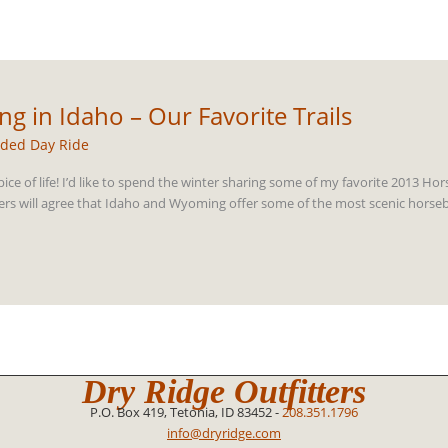
g in Idaho – Our Favorite Trails
ded Day Ride
pice of life! I’d like to spend the winter sharing some of my favorite 2013 Ho
rs will agree that Idaho and Wyoming offer some of the most scenic horseba
Dry Ridge Outfitters
P.O. Box 419, Tetonia, ID 83452 -
208.351.1796
info@dryridge.com