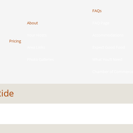
FAQs
About
FAQ Page
Your Hosts
Accommodations
Pricing
Area Links
Expect Good Food
Photo Galleries
What You’ll Need
Chamber of Commerc
Ride