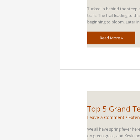
Tucked in behind the steep e
trails. The trail leading to
beginning to bloom. Later in
Top
Read More »
5
Grand
Teton
Horseback
Riding
Trails
Top 5 Grand Te
Leave a Comment
/
Exten
We all have spring fever her
on green grass, and Kevin and