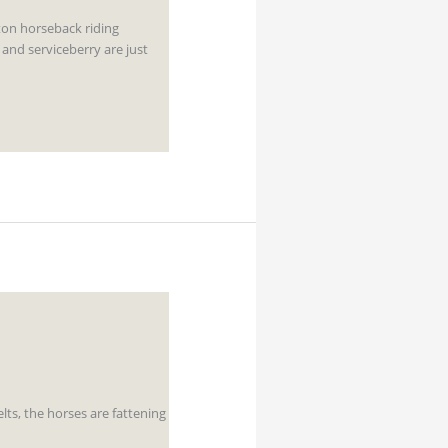
ton horseback riding
 and serviceberry are just
lts, the horses are fattening