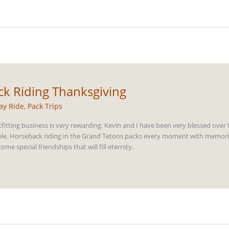
k Riding Thanksgiving
ay Ride
,
Pack Trips
fitting business is very rewarding. Kevin and I have been very blessed over 
le. Horseback riding in the Grand Tetons packs every moment with memories t
e special friendships that will fill eternity.