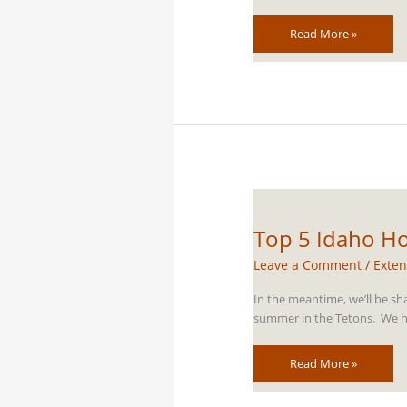
Top
Read More »
5
Grand
Teton
Horseback
Riding
Trails
Top 5 Idaho Ho
Leave a Comment
/
Exten
In the meantime, we’ll be sh
summer in the Tetons. We ho
Top
Read More »
5
Idaho