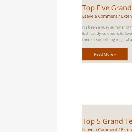
Top Five Grand
Leave a Comment
/
Exten
It’s been a busy summer of h
lush candy-colored wildflow
there is something magical a
Top
Read More »
Five
Grand
Teton
Horseback
Riding
Trails
Top 5 Grand Te
Leave a Comment
/
Exten