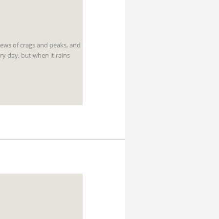
iews of crags and peaks, and
y day, but when it rains