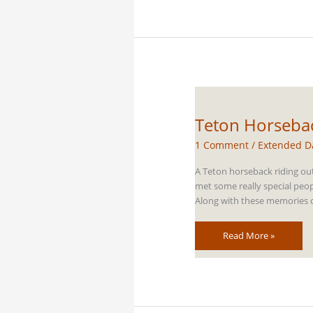
Horseback
Riding
Trails
Teton Horsebac
1 Comment
/
Extended D
A Teton horseback riding out
met some really special peop
Along with these memories com
Teton
Read More »
Horseback
Riding
Thanksgiving