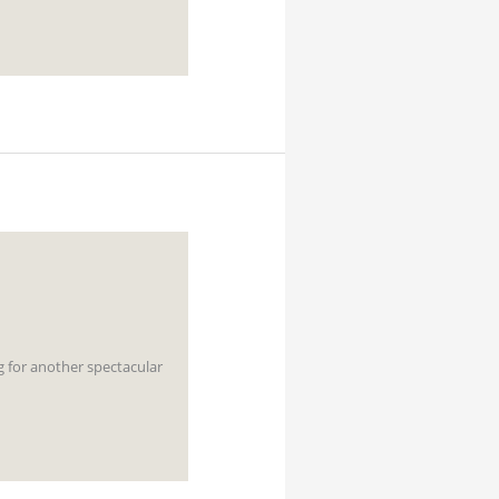
g for another spectacular