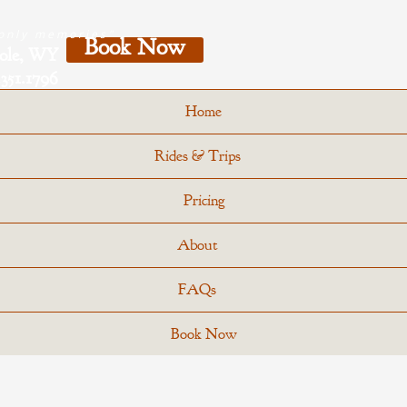
 only memories"
Book Now
Hole, WY
351.1796
Home
Rides & Trips
Pricing
About
FAQs
Book Now