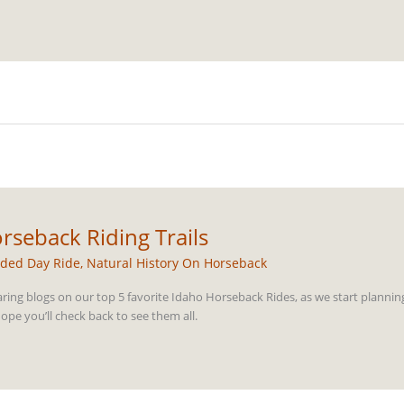
rseback Riding Trails
ded Day Ride
,
Natural History On Horseback
aring blogs on our top 5 favorite Idaho Horseback Rides, as we start plannin
pe you’ll check back to see them all.