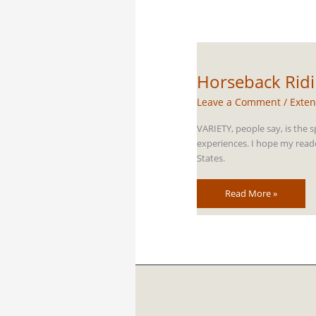
Horseback Ridin
Leave a Comment
/
Exten
VARIETY, people say, is the s
experiences. I hope my reade
States.
Horseback
Read More »
Riding
in
Idaho
–
Our
Favorite
Trails