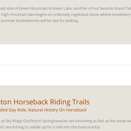
ast side of Green Mountain is Green Lake, another of our favorite Grand Te
 this high mountain lake begins on a densely vegetated slope, where snowberry
 summer huckleberries will be ripe for picking.
ton Horseback Riding Trails
ded Day Ride
,
Natural History On Horseback
e at Dry Ridge Outfitters! Springbeauties are blooming as fast as the snow me
 I are itching to saddle up for a ride into the backcountry.