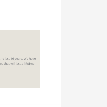
the last 16 years. We have
hat will last a lifetime.