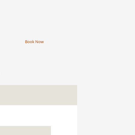
Book Now
e