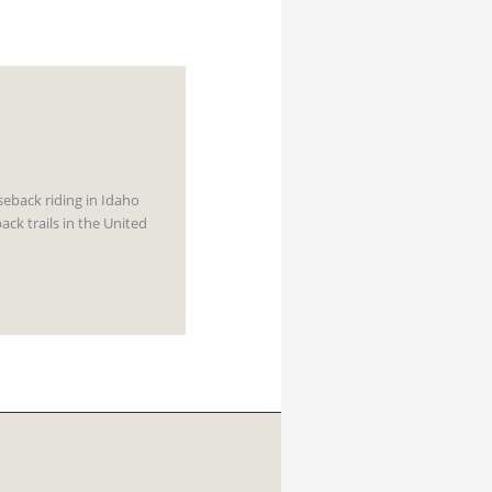
rseback riding in Idaho
ck trails in the United